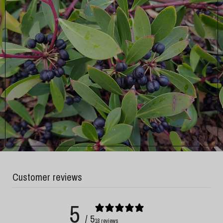
Customer reviews
5
/ 5
18 reviews