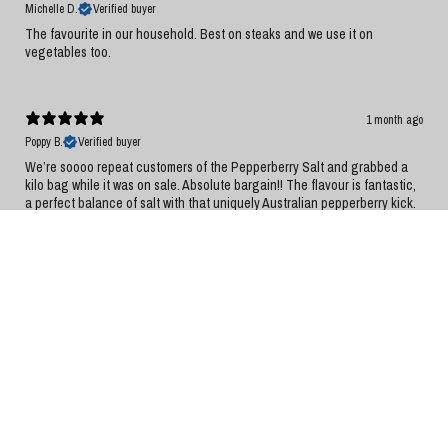
Michelle D.
Verified buyer
The favourite in our household. Best on steaks and we use it on
vegetables too.
1 month ago
Poppy B.
Verified buyer
We’re soooo repeat customers of the Pepperberry Salt and grabbed a
kilo bag while it was on sale. Absolute bargain!! The flavour is fantastic,
a perfect balance of salt with that uniquely Australian pepperberry kick.
It has quickly become a staple in our kitchen and now finds its way on
and into every meal. Delicious, versatile, and great value. Highly
recommend!
1 month ago
Philippa H.
Verified buyer
Love this Tasmanian product on fresh tomatoes, or scrambled eggs and
omelettes, or salads.