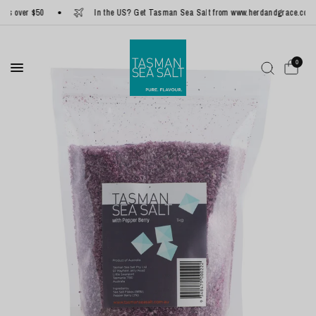
 over $50
In the US? Get Tasman Sea Salt from www.herdandgrace.com
0