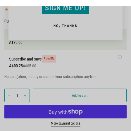
Shipping
calculated at checkout.
SIGN ME UP!
18 reviews
Purchase options
NO, THANKS
One-time purchase
A$95.00
Subscribe and save
Save
5%
A$90.25
A$95.00
No obligation, modify or cancel your subscription anytime.
More payment options