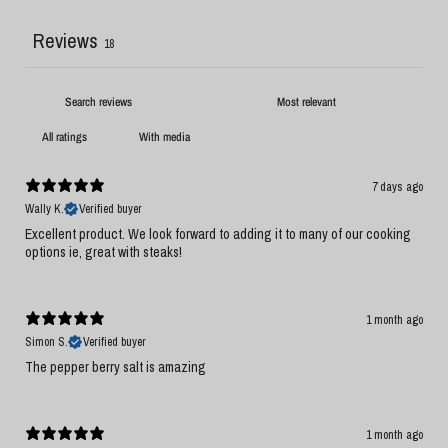
Reviews
18
With media
7 days ago
Wally K.
Verified buyer
Excellent product. We look forward to adding it to many of our cooking
options ie, great with steaks!
1 month ago
Simon S.
Verified buyer
The pepper berry salt is amazing
1 month ago