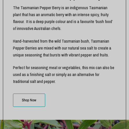
The Tasmanian Pepper Berry is an indigenous Tasmanian
plant that has an aromatic berry with an intense spicy, fruity
flavour. It is a deep purple colour and is a favourite ‘bush food’
of innovative Australian chefs.
Hand-harvested from the wild Tasmanian bush, Tasmanian
Pepper Berries are mixed with our natural sea salt to create a
unique seasoning that bursts with vibrant pepper and fruits.
Perfect for seasoning meat or vegetables, this mix can also be
used as a finishing salt or simply as an alternative for
traditional salt and pepper.
Shop Now