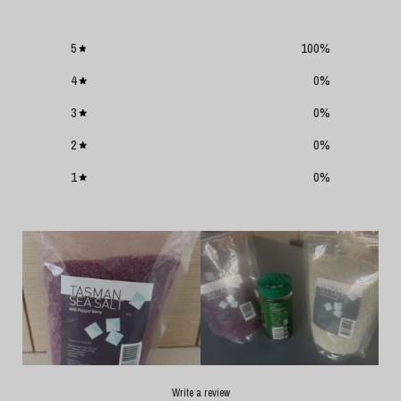
5
100
%
4
0
%
3
0
%
2
0
%
1
0
%
Write a review