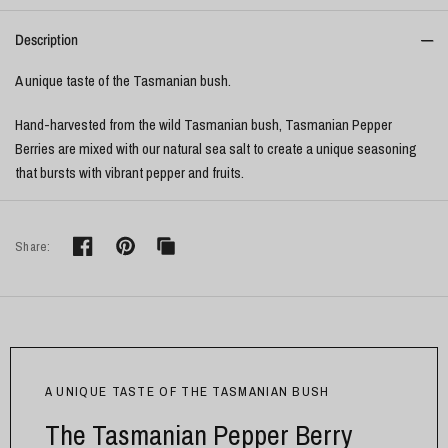
Description
A unique taste of the Tasmanian bush.
Hand-harvested from the wild Tasmanian bush, Tasmanian Pepper
Berries are mixed with our natural sea salt to create a unique seasoning
that bursts with vibrant pepper and fruits.
Share:
A UNIQUE TASTE OF THE TASMANIAN BUSH
The Tasmanian Pepper Berry